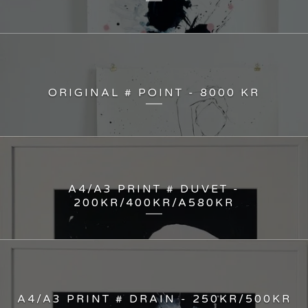
ORIGINAL # POINT - 8000 KR
A4/A3 PRINT # DUVET -
200KR/400KR/A580KR
A4/A3 PRINT # DRAIN - 250KR/500KR