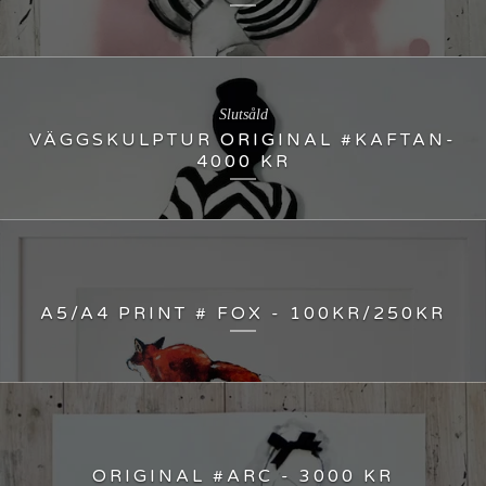
Slutsåld
VÄGGSKULPTUR ORIGINAL #KAFTAN-
4000 KR
A5/A4 PRINT # FOX - 100KR/250KR
ORIGINAL #ARC - 3000 KR