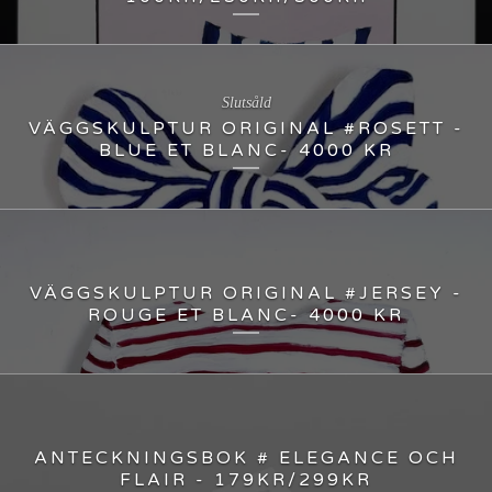
Slutsåld
VÄGGSKULPTUR ORIGINAL #ROSETT -
BLUE ET BLANC- 4000 KR
VÄGGSKULPTUR ORIGINAL #JERSEY -
ROUGE ET BLANC- 4000 KR
ANTECKNINGSBOK # ELEGANCE OCH
FLAIR - 179KR/299KR