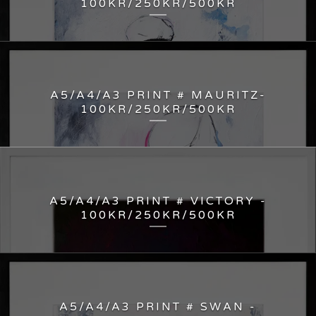
100KR/250KR/500KR
A5/A4/A3 PRINT # MAURITZ-
100KR/250KR/500KR
A5/A4/A3 PRINT # VICTORY -
100KR/250KR/500KR
A5/A4/A3 PRINT # SWAN -