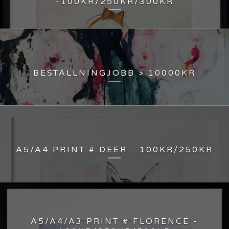
-100KR/250KR/300KR
BESTÄLLNINGJOBB > 10000KR
A5/A4 PRINT # DEER - 100KR/250KR
A5/A4/A3 PRINT # FLORENCE -