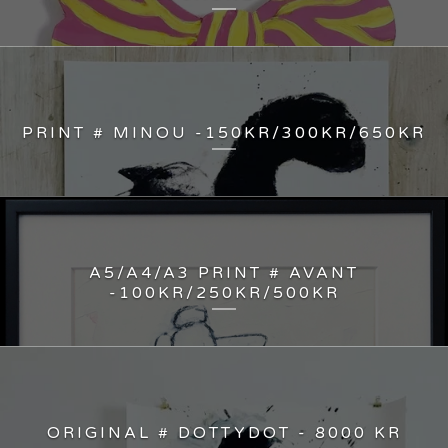
PRINT # MINOU -150KR/300KR/650KR
A5/A4/A3 PRINT # AVANT
-100KR/250KR/500KR
ORIGINAL # DOTTYDOT - 8000 KR