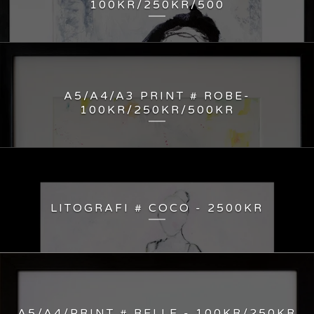
100KR/250KR/500
A5/A4/A3 PRINT # ROBE-
100KR/250KR/500KR
LITOGRAFI # COCO - 2500KR
A5/A4/PRINT # BELLE - 100KR/250KR