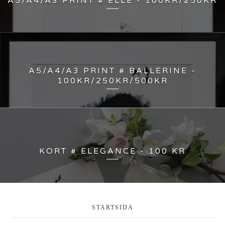
A5/A4/A3 PRINT # ELLE - 100KR/250KR
A5/A4/A3 PRINT # BALLERINE -
100KR/250KR/500KR
KORT # ELEGANCE - 100 KR
STARTSIDA