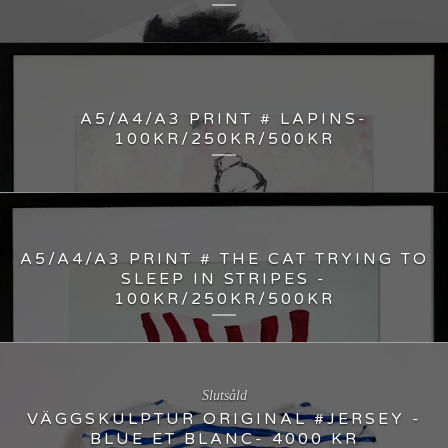
A5/A4/A3 PRINT # LAPINS-
100KR/250KR/500KR
A5/A4/A3 PRINT # THE CAT TRYING TO
SLEEP IN STRIPES -
100KR/250KR/500KR
Slutsåld
VÄGGSKULPTUR ORIGINAL #JERSEY -
BLUE ET BLANC- 4000 KR