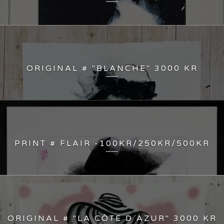
ORIGINAL # "BLANCHE" 3000 KR
PRINT # FLAIR -100KR/250KR/500KR
ORIGINAL # "LA CÔTE D´AZUR" 3000 KR