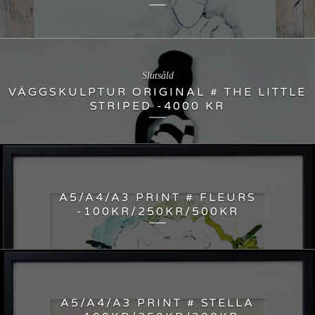
Slutsåld
VÄGGSKULPTUR ORIGINAL # THE LITTLE
STRIPED -4000 KR
A5/A4/A3 PRINT # FLEURS
-100KR/250KR/500KR
A5/A4/A3 PRINT # STELLA