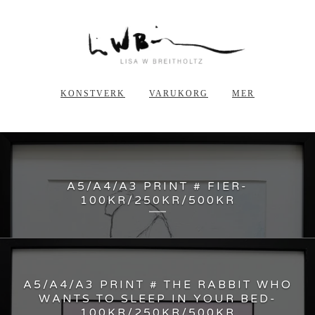
KONSTVERK
VARUKORG
MER
A5/A4/A3 PRINT # FIER-
100KR/250KR/500KR
A5/A4/A3 PRINT # THE RABBIT WHO
WANTS TO SLEEP IN YOUR BED-
100KR/250KR/500KR