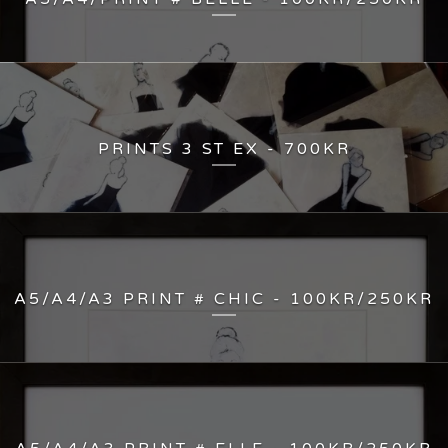
PRINTS 3 ST EX - 700KR
A5/A4/A3 PRINT # CHIC - 100KR/250KR