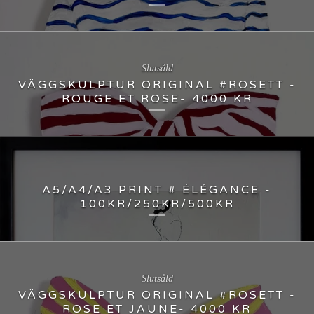
Slutsåld
VÄGGSKULPTUR ORIGINAL #ROSETT -
ROUGE ET ROSE- 4000 KR
A5/A4/A3 PRINT # ÉLÉGANCE -
100KR/250KR/500KR
Slutsåld
VÄGGSKULPTUR ORIGINAL #ROSETT -
ROSE ET JAUNE- 4000 KR